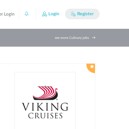
Login
Register
er Login
0
see more Culinary jobs