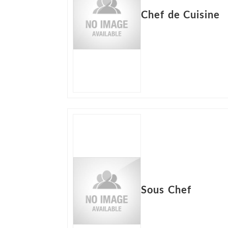
Chef de Cuisine
Sous Chef