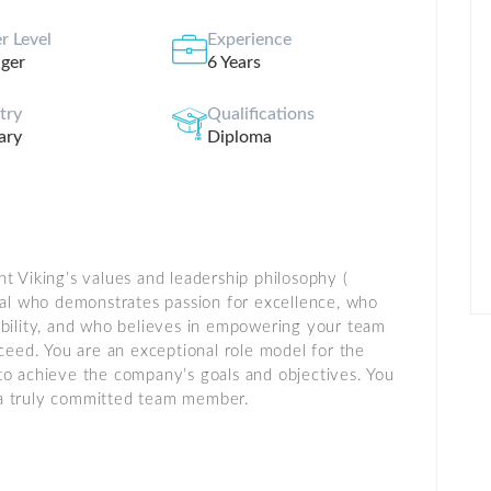
r Level
Experience
ger
6 Years
stry
Qualifications
ary
Diploma
t Viking’s values and leadership philosophy (
onal who demonstrates passion for excellence, who
ibility, and who believes in empowering your team
cceed. You are an exceptional role model for the
to achieve the company’s goals and objectives. You
nd a truly committed team member.