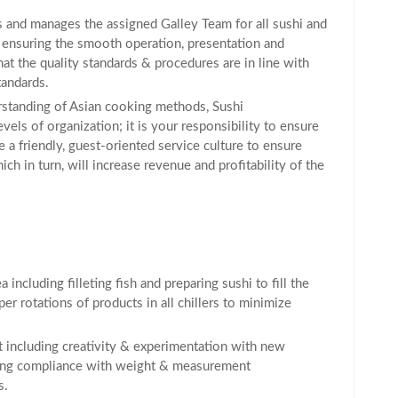
s and manages the assigned Galley Team for all sushi and
 ensuring the smooth operation, presentation and
hat the quality standards & procedures are in line with
andards.
rstanding of Asian cooking methods, Sushi
els of organization; it is your responsibility to ensure
e a friendly, guest-oriented service culture to ensure
ch in turn, will increase revenue and profitability of the
including filleting fish and preparing sushi to fill the
er rotations of products in all chillers to minimize
including creativity & experimentation with new
uring compliance with weight & measurement
s.