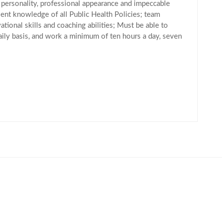
 personality, professional appearance and impeccable
lent knowledge of all Public Health Policies; team
ational skills and coaching abilities; Must be able to
aily basis, and work a minimum of ten hours a day, seven