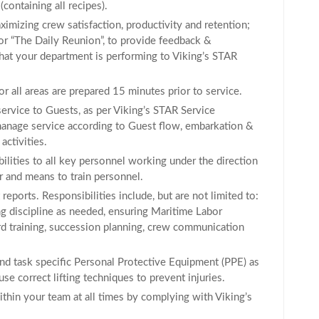
containing all recipes).
ximizing crew satisfaction, productivity and retention;
or “The Daily Reunion”, to provide feedback &
that your department is performing to Viking’s STAR
or all areas are prepared 15 minutes prior to service.
service to Guests, as per Viking’s STAR Service
 manage service according to Guest flow, embarkation &
activities.
ilities to all key personnel working under the direction
r and means to train personnel.
reports. Responsibilities include, but are not limited to:
g discipline as needed, ensuring Maritime Labor
 training, succession planning, crew communication
nd task specific Personal Protective Equipment (PPE) as
se correct lifting techniques to prevent injuries.
hin your team at all times by complying with Viking’s