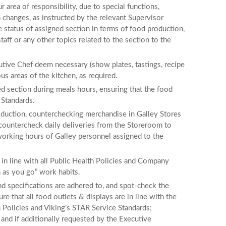
r area of responsibility, due to special functions,
 changes, as instructed by the relevant Supervisor
status of assigned section in terms of food production,
ff or any other topics related to the section to the
ive Chef deem necessary (show plates, tastings, recipe
ious areas of the kitchen, as required.
ed section during meals hours, ensuring that the food
 Standards.
roduction, counterchecking merchandise in Galley Stores
countercheck daily deliveries from the Storeroom to
working hours of Galley personnel assigned to the
 in line with all Public Health Policies and Company
 as you go” work habits.
nd specifications are adhered to, and spot-check the
e that all food outlets & displays are in line with the
th Policies and Viking’s STAR Service Standards;
 and if additionally requested by the Executive