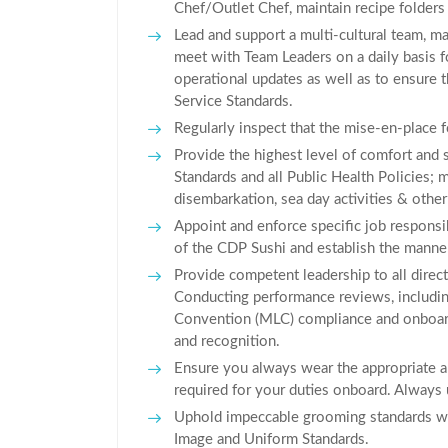
Chef/Outlet Chef, maintain recipe folders (
Lead and support a multi-cultural team, ma
meet with Team Leaders on a daily basis f
operational updates as well as to ensure 
Service Standards.
Regularly inspect that the mise-en-place f
Provide the highest level of comfort and 
Standards and all Public Health Policies;
disembarkation, sea day activities & other 
Appoint and enforce specific job responsib
of the CDP Sushi and establish the manne
Provide competent leadership to all direct 
Conducting performance reviews, includin
Convention (MLC) compliance and onboard
and recognition.
Ensure you always wear the appropriate a
required for your duties onboard. Always u
Uphold impeccable grooming standards wit
Image and Uniform Standards.