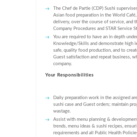
The Chef de Partie (CDP) Sushi supervise
Asian food preparation in the World Café,
delivery, over the course of service, and t
Company Procedures and STAR Service St
You are required to have an in depth unde
Knowledge/Skills and demonstrate high lev
safe, quality food production, and to creat
Guest satisfaction and repeat business, whi
company.
Your Responsibilities
Daily preparation work in the assigned area 
sushi case and Guest orders; maintain prop
wastage.
Assist with menu planning & development 
trends, menu ideas & sushi recipes, ens
requirements and all Public Health Policie