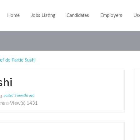
Home
Jobs Listing
Candidates
Employers
Us
ef de Partie Sushi
shi
posted 3 months ago
es
ons
View(s) 1431