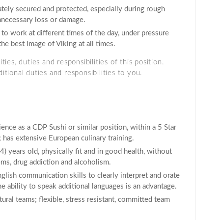
tely secured and protected, especially during rough
unnecessary loss or damage.
 to work at different times of the day, under pressure
the best image of Viking at all times.
ies, duties and responsibilities of this position.
tional duties and responsibilities to you.
ence as a CDP Sushi or similar position, within a 5 Star
 has extensive European culinary training.
 years old, physically fit and in good health, without
ms, drug addiction and alcoholism.
glish communication skills to clearly interpret and orate
 ability to speak additional languages is an advantage.
ural teams; flexible, stress resistant, committed team