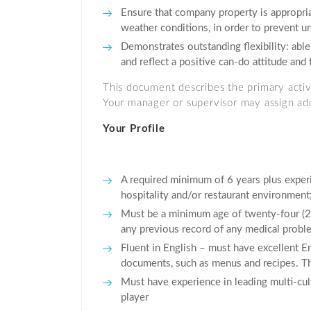
Ensure that company property is appropria
weather conditions, in order to prevent 
Demonstrates outstanding flexibility: able
and reflect a positive can-do attitude and 
This document describes the primary activit
Your manager or supervisor may assign addi
Your Profile
A required minimum of 6 years plus experi
hospitality and/or restaurant environment;
Must be a minimum age of twenty-four (24)
any previous record of any medical proble
Fluent in English – must have excellent En
documents, such as menus and recipes. The
Must have experience in leading multi-cult
player