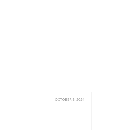
OCTOBER 8, 2024