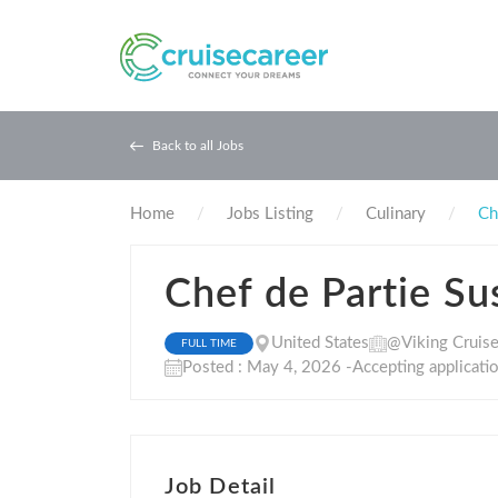
Back to all Jobs
Home
Jobs Listing
Culinary
Ch
Chef de Partie Su
United States
@Viking Cruis
FULL TIME
Posted : May 4, 2026 -Accepting applicati
Job Detail