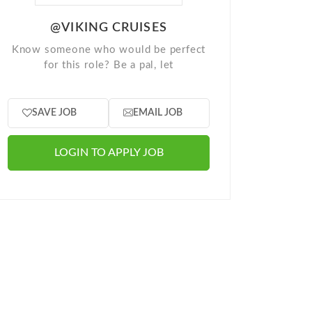
@VIKING CRUISES
Know someone who would be perfect
for this role? Be a pal, let
SAVE JOB
EMAIL JOB
LOGIN TO APPLY JOB