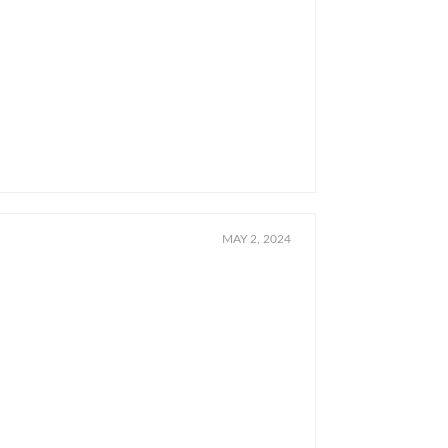
MAY 2, 2024