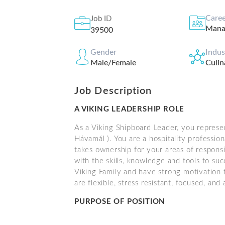
Caree
Job ID
Mana
39500
Gender
Indu
Male/Female
Culin
Job Description
A VIKING LEADERSHIP ROLE
As a Viking Shipboard Leader, you represen
Hávamál ). You are a hospitality professi
takes ownership for your areas of respons
with the skills, knowledge and tools to su
Viking Family and have strong motivation 
are flexible, stress resistant, focused, a
PURPOSE OF POSITION