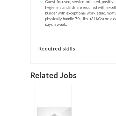
Guest-focused, service-oriented, positive
hygiene standards are required with excel
builder with exceptional work ethic, motiv
physically handle 70+ lbs. (31KGs) on a d
days a week.
Required skills
Related Jobs