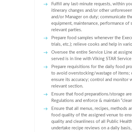
Fulfill any last-minute requests, within you
itinerary changes and/or other unforeseen
and/or Manager on duty; communicate the 
equipment, maintenance, performance of sta
relevant parties.
Prepare food samples whenever the Execut
trials, etc.); relieve cooks and help in var
Oversee the entire Service Line at assign
served is in line with Viking STAR Service
Prepare requisitions for the daily food p
to avoid overstocking/wastage of items; 
ensure its accuracy; control and monitor 
relevant section.
Ensure that food preparations/storage are
Regulations and enforce & maintain “clean
Ensure that all menus, recipes, methods a
food quality of the assigned venue to ensur
quality and cleanliness of all Public Heal
undertake recipe reviews on a daily basis,