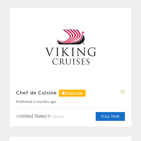
Chef de Cuisine
Featured
Published 3 months ago
United States
Culinary
FULL TIME