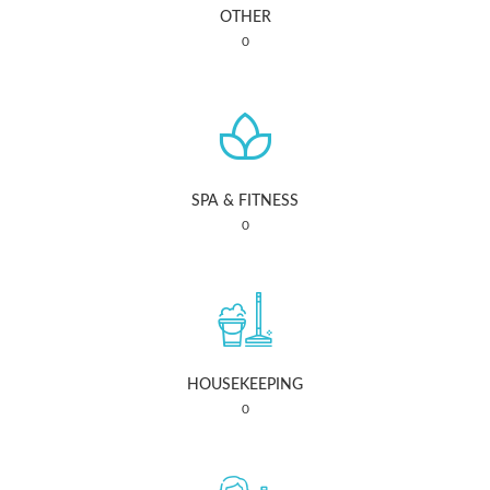
OTHER
0
SPA & FITNESS
0
HOUSEKEEPING
0