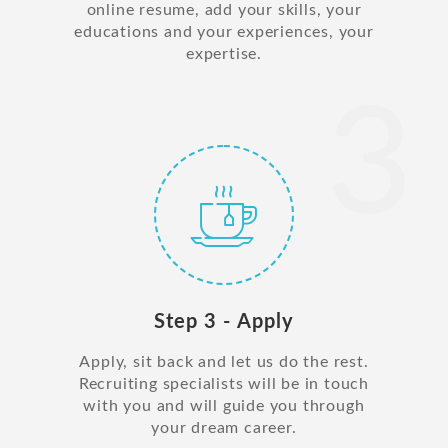
online resume, add your skills, your
educations and your experiences, your
expertise.
3
Step 3 - Apply
Apply, sit back and let us do the rest.
Recruiting specialists will be in touch
with you and will guide you through
your dream career.