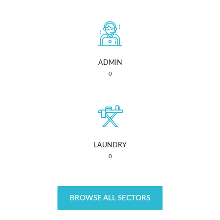
ADMIN
0
LAUNDRY
0
BROWSE ALL SECTORS