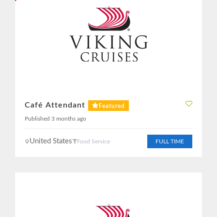
Café Attendant
Featured
Published 3 months ago
United States
Food Service
FULL TIME