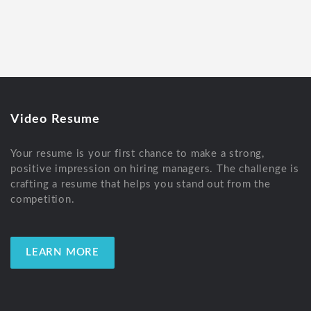
Video Resume
Your resume is your first chance to make a strong,
positive impression on hiring managers. The challenge is
crafting a resume that helps you stand out from the
competition.
LEARN MORE