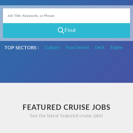
Find
TOP SECTORS :
Culinary
Food Service
Deck
Engine
FEATURED CRUISE JOBS
See the latest featured cruise jobs!