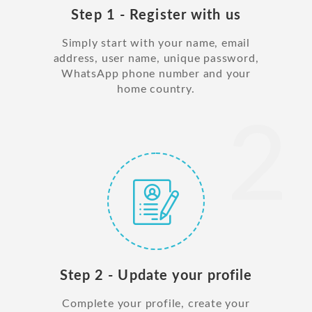
Step 1 - Register with us
Simply start with your name, email
address, user name, unique password,
WhatsApp phone number and your
home country.
2
Step 2 - Update your profile
Complete your profile, create your