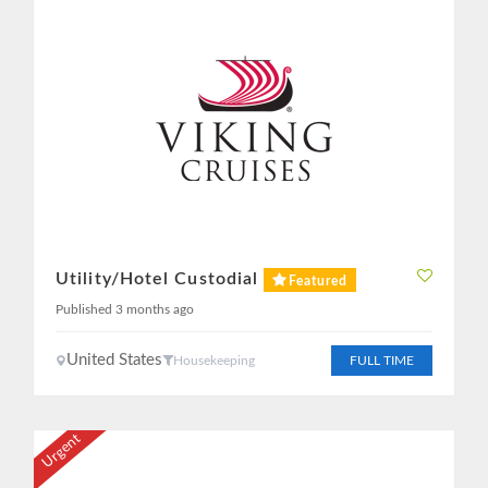
Utility/Hotel Custodial
Featured
Published 3 months ago
United States
Housekeeping
FULL TIME
Urgent