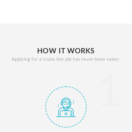
HOW IT WORKS
Applying for a cruise line job has never been easier.
1