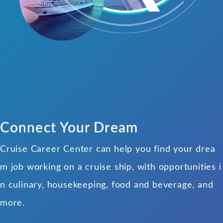
Connect Your Dream
Cruise Career Center can help you find your drea
m job working on a cruise ship, with opportunities i
n culinary, housekeeping, food and beverage, and
more.