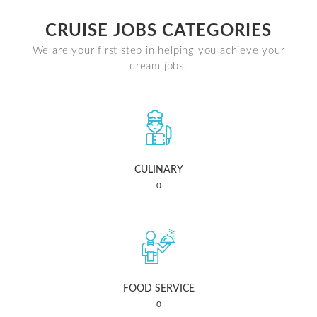
CRUISE JOBS CATEGORIES
We are your first step in helping you achieve your
dream jobs.
CULINARY
0
FOOD SERVICE
0