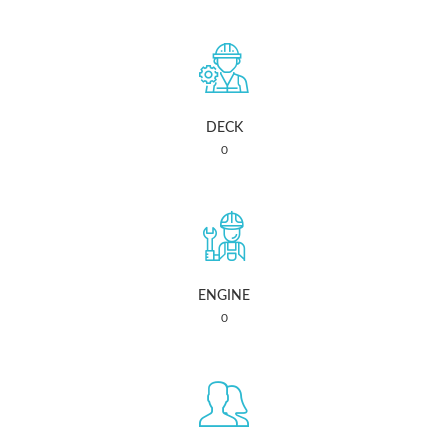
DECK
0
ENGINE
0