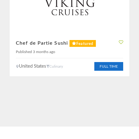
Chef de Partie Sushi
Featured
Published 3 months ago
United States
Culinary
FULL TIME