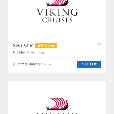
Sous Chef
Featured
Published 3 months ago
United States
Culinary
FULL TIME