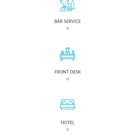
BAR SERVICE
0
FRONT DESK
0
HOTEL
0