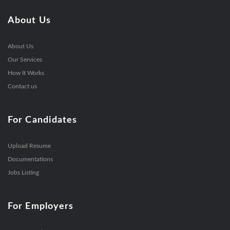
About Us
About Us
Our Services
How It Works
Contact us
For Candidates
Upload Resume
Documentations
Jobs Listing
For Employers