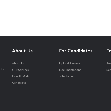
About Us
For Candidates
F
About Us
Upload Resume
Pos
rs.
Our Services
Documentations
Sea
How It Works
Jobs Listing
Contact us