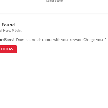
s Found
d Here: 0 Jobs
ord
Sorry! Does not match record with your keyword
Change your fil
 FILTERS