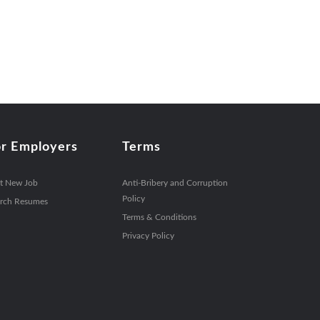
or Employers
Terms
t New Job
Anti-Bribery and Corruption
Policy
rch Resumes
Terms & Conditions
Privacy Policy