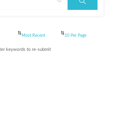
ter keywords to re-submit