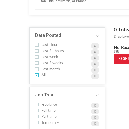
0
Job
Date Posted
Displaye
Last Hour
0
No Rec
Last 24 hours
OR
0
Last week
0
RESET
Last 2 weeks
0
Last month
0
All
0
Job Type
Freelance
0
Full time
0
Part time
0
Temporary
0