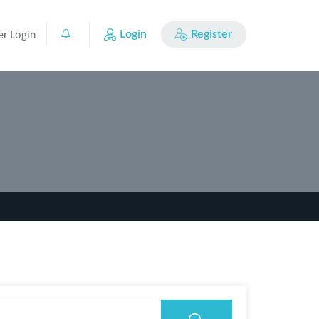
Login
Register
er Login
0