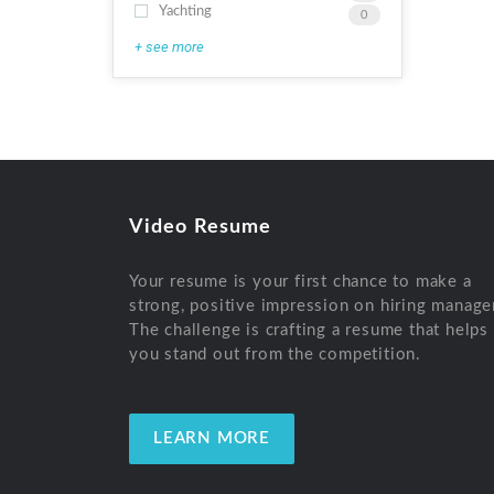
Yachting
0
+ see more
Video Resume
Your resume is your first chance to make a
strong, positive impression on hiring manage
The challenge is crafting a resume that helps
you stand out from the competition.
LEARN MORE