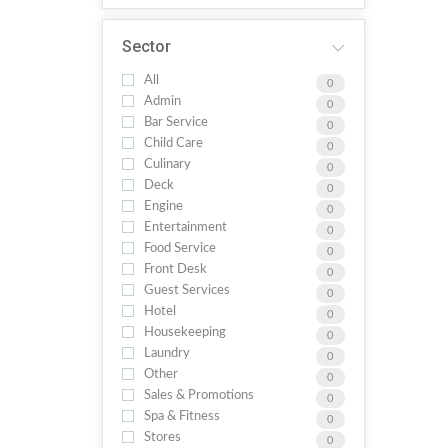
Sector
All
0
Admin
0
Bar Service
0
Child Care
0
Culinary
0
Deck
0
Engine
0
Entertainment
0
Food Service
0
Front Desk
0
Guest Services
0
Hotel
0
Housekeeping
0
Laundry
0
Other
0
Sales & Promotions
0
Spa & Fitness
0
Stores
0