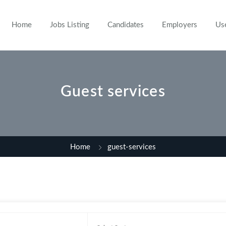
Home
Jobs Listing
Candidates
Employers
Us
Guest services
Home
guest-services