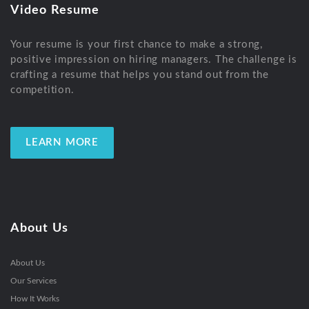
Video Resume
Your resume is your first chance to make a strong,
positive impression on hiring managers. The challenge is
crafting a resume that helps you stand out from the
competition.
LEARN MORE
About Us
About Us
Our Services
How It Works