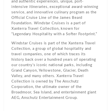
and authentic experiences, unique, port-
intensive itineraries, exceptional award-winning
service, and innovative culinary program as the
Official Cruise Line of the James Beard
Foundation. Windstar Cruises is a part of
Xanterra Travel Collection, known for
“Legendary Hospitality with a Softer Footprint.”
Windstar Cruises is part of the Xanterra Travel
Collection, a group of global hospitality and
travel companies, one of which traces its
history back over a hundred years of operating
our country’s iconic national parks, including
Grand Canyon, Yellowstone, Glacier, Death
Valley, and many others. Xanterra Travel
Collection is owned by The Anschutz
Corporation, the ultimate owner of the
Broadmoor, Sea Island, and entertainment giant
AEG, Anschutz Entertainment Group.