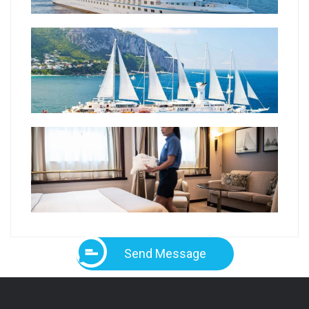
Send Message