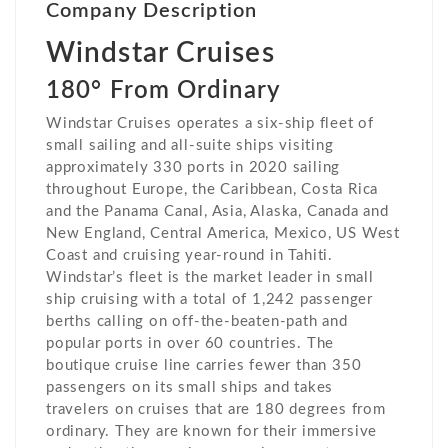
Company Description
Windstar Cruises
180° From Ordinary
Windstar Cruises operates a six-ship fleet of
small sailing and all-suite ships visiting
approximately 330 ports in 2020 sailing
throughout Europe, the Caribbean, Costa Rica
and the Panama Canal, Asia, Alaska, Canada and
New England, Central America, Mexico, US West
Coast and cruising year-round in Tahiti.
Windstar’s fleet is the market leader in small
ship cruising with a total of 1,242 passenger
berths calling on off-the-beaten-path and
popular ports in over 60 countries. The
boutique cruise line carries fewer than 350
passengers on its small ships and takes
travelers on cruises that are 180 degrees from
ordinary. They are known for their immersive