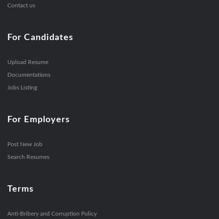
Contact us
For Candidates
Upload Resume
Documentations
Jobs Listing
For Employers
Post New Job
Search Resumes
Terms
Anti-Bribery and Corruption Policy