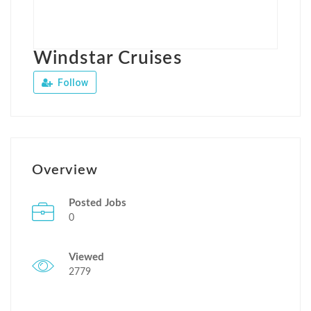
Windstar Cruises
Follow
Overview
Posted Jobs
0
Viewed
2779