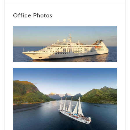
Office Photos